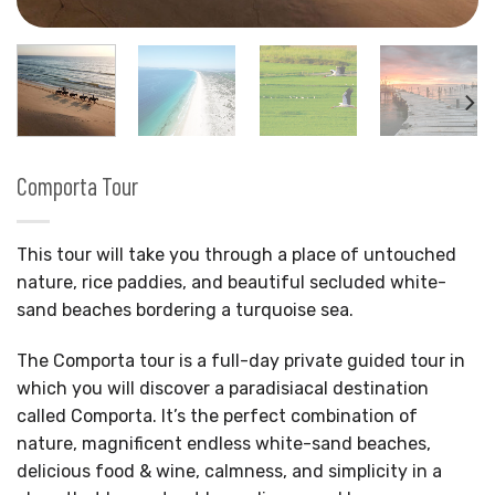
Comporta Tour
This tour will take you through a place of untouched
nature, rice paddies, and beautiful secluded white-
sand beaches bordering a turquoise sea.
The Comporta tour is a full-day private guided tour in
which you will discover a paradisiacal destination
called Comporta. It’s the perfect combination of
nature, magnificent endless white-sand beaches,
delicious food & wine, calmness, and simplicity in a