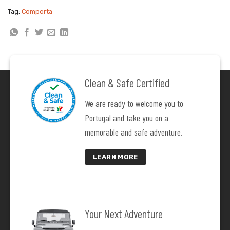
24
25
26
27
28
29
30
Tag:
Comporta
31
1
2
3
4
5
6
Clean & Safe Certified
We are ready to welcome you to
Portugal and take you on a
memorable and safe adventure.
LEARN MORE
Your Next Adventure