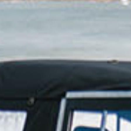
ho are looking for an adventure, salty hair, and a sens
BOOK NOW