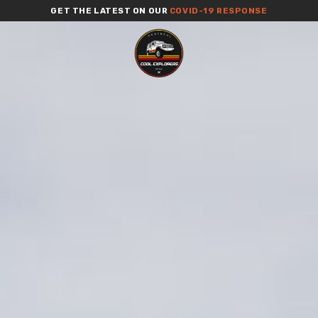
GET THE LATEST ON OUR
COVID-19 RESPONSE