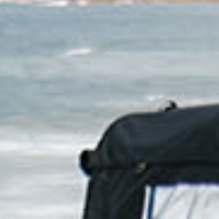
For those w