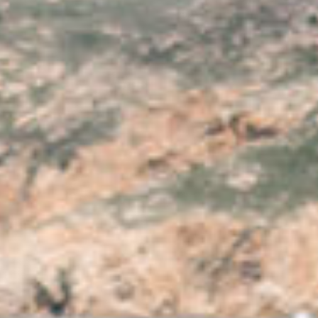
SURF TOUR