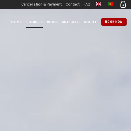
Cancellation & Payment
Contact
FAQ
0
HOME
TOURS
RIDES
ARTICLES
ABOUT
BOOK NOW