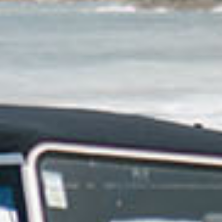
e of freedom